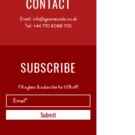
CONTACT
Email:
info@geonaturals.co.uk
Tel:
+44 770 8088 705
SUBSCRIBE
Fill a glass & subscribe for 10% off!
Submit