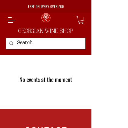
FREE DELIVERY OVER £60
GEORGIAN WINE SHOP
No events at the moment