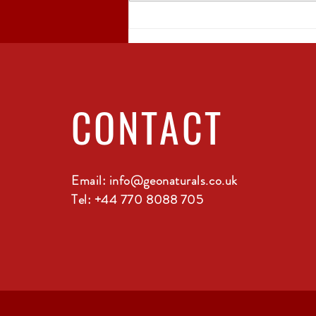
The Sustainable
Practices Behind
Georgian Winemaking
CONTACT
Email:
info@geonaturals.co.uk
Tel: +44 770 8088 705