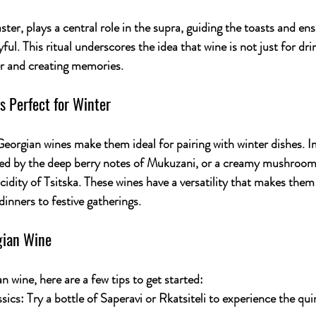
ster, plays a central role in the supra, guiding the toasts and ens
ul. This ritual underscores the idea that wine is not just for dri
er and creating memories.
 Perfect for Winter
Georgian wines make them ideal for pairing with winter dishes. I
 by the deep berry notes of 
Mukuzani
, or a creamy mushroom 
idity of 
Tsitska
. These wines have a versatility that makes them 
inners to festive gatherings.
gian Wine
n wine, here are a few tips to get started:
sics:
 Try a bottle of 
Saperavi
 or 
Rkatsiteli
 to experience the qui