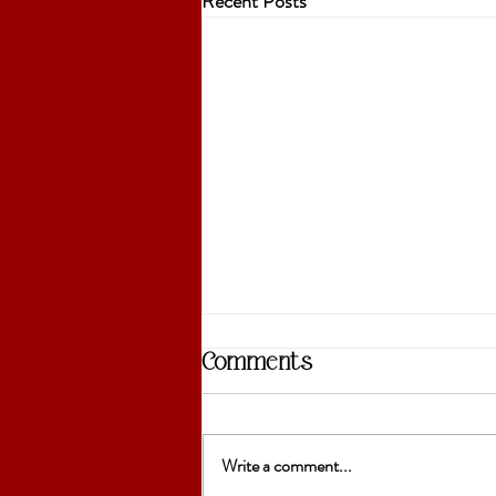
Recent Posts
Comments
Write a comment...