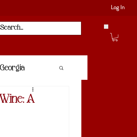
Log In
Georgia
 Wine: A