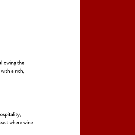
llowing the 
with a rich, 
ospitality, 
 feast where wine 