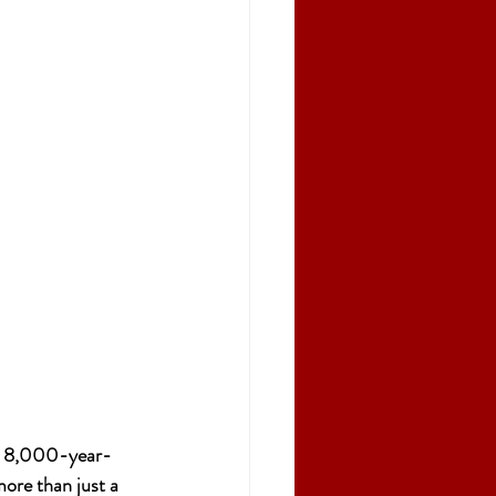
 an 8,000-year-
ore than just a 