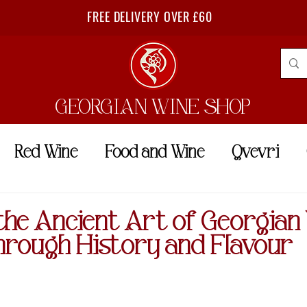
FREE DELIVERY OVER £60
GEORGIAN WINE SHOP
Red Wine
Food and Wine
Qvevri
the Ancient Art of Georgian
hrough History and Flavour