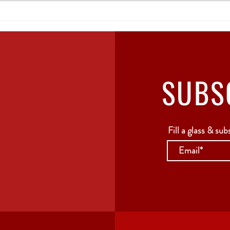
The Ultimate Guide to
Geo
Georgian Wine:
of 
Everything You Need to
Know
SUBS
Fill a glass & sub