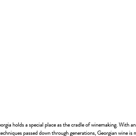
eorgia holds a special place as the cradle of winemaking. With
techniques passed down through generations, Georgian wine is m