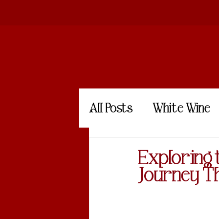
All Posts
White Wine
Amber Wine
Exploring 
Journey T