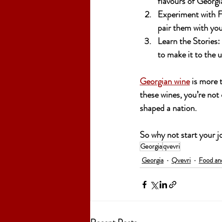
flavours of Georgi
Experiment with F
pair them with you
Learn the Stories:
to make it to the u
Georgian wine
 is more 
these wines, you’re not 
shaped a nation. 
So why not start your 
Georgia
qvevri
Georgia
Qvevri
Food an