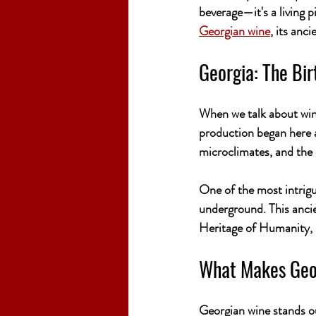
beverage—it's a living pi
Georgian wine
, its anc
Georgia: The Bir
When we talk about wine
production began here 
microclimates, and the 
One of the most intrigu
underground. This anci
Heritage of Humanity, is
What Makes Geo
Georgian wine stands ou