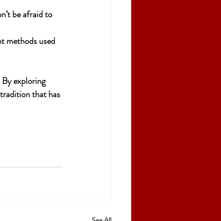
n’t be afraid to 
ent methods used 
. By exploring 
tradition that has 
See All