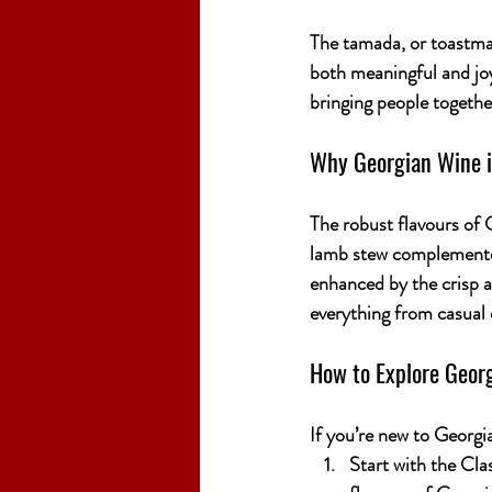
The 
tamada
, or toastma
both meaningful and joyf
bringing people togeth
Why Georgian Wine is
The robust flavours of 
lamb stew complemented
enhanced by the crisp ac
everything from casual d
How to Explore Geor
If you’re new to Georgia
Start with the Clas