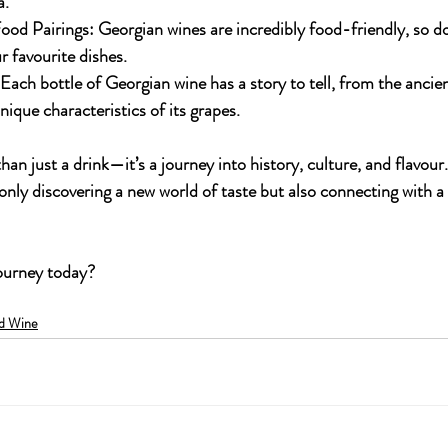
a.
ood Pairings:
 Georgian wines are incredibly food-friendly, so do
r favourite dishes.
 Each bottle of Georgian wine has a story to tell, from the anci
nique characteristics of its grapes.
than just a drink—it’s a journey into history, culture, and flavour
only discovering a new world of taste but also connecting with a 
journey today?
d Wine