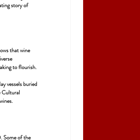
ating story of 
hows that wine 
verse 
king to flourish.
clay vessels buried 
 Cultural 
wines.
0. Some of the 