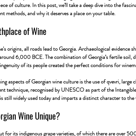
ece of culture. In this post, we’ll take a deep dive into the fascin
ient methods, and why it deserves a place on your table.
thplace of Wine
's origins, all roads lead to Georgia. Archaeological evidence s
around 6,000 BCE. The combination of Georgia’s fertile soil, di
ingenuity of its people created the perfect conditions for winema
ing aspects of Georgian wine culture is the use of 
qvevri
, large 
ent technique, recognised by UNESCO as part of the Intangible
 still widely used today and imparts a distinct character to the 
rgian Wine Unique?
t for its indigenous grape varieties, of which there are over 50