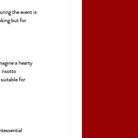
uring the event is 
nking but for 
magine a hearty 
risotto 
suitable for 
ntessential 