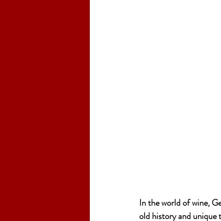
In the world of wine, G
old history and unique 