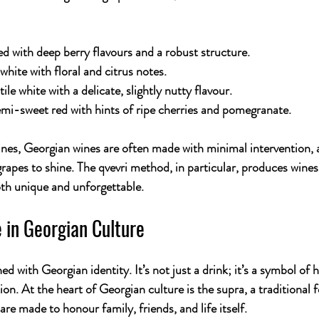
ed with deep berry flavours and a robust structure.
 white with floral and citrus notes.
tile white with a delicate, slightly nutty flavour.
emi-sweet red with hints of ripe cherries and pomegranate.
es, Georgian wines are often made with minimal intervention, a
grapes to shine. The qvevri method, in particular, produces wines 
both unique and unforgettable.
 in Georgian Culture
d with Georgian identity. It’s not just a drink; it’s a symbol of h
ion. At the heart of Georgian culture is the 
supra
, a traditional
 are made to honour family, friends, and life itself.