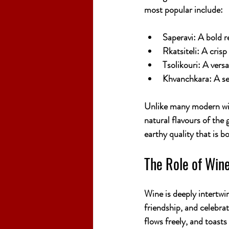
most popular include:
Saperavi:
 A bold r
Rkatsiteli:
 A crisp
Tsolikouri:
 A versa
Khvanchkara:
 A s
Unlike many modern win
natural flavours of the 
earthy quality that is 
The Role of Wine
Wine is deeply intertwine
friendship, and celebrat
flows freely, and toasts