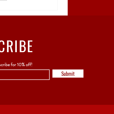
rgia: The Birthplace
Wine
CRIBE
scribe for 10% off!
Submit