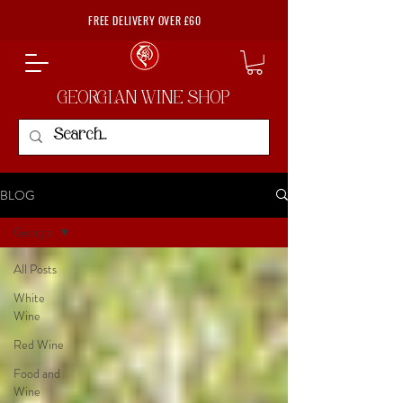
FREE DELIVERY OVER £60
GEORGIAN WINE SHOP
BLOG
Georgia
All Posts
White
Wine
Red Wine
Food and
Wine