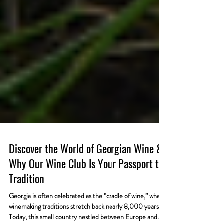
Discover the World of Georgian Wine &
Why Our Wine Club Is Your Passport to
Tradition