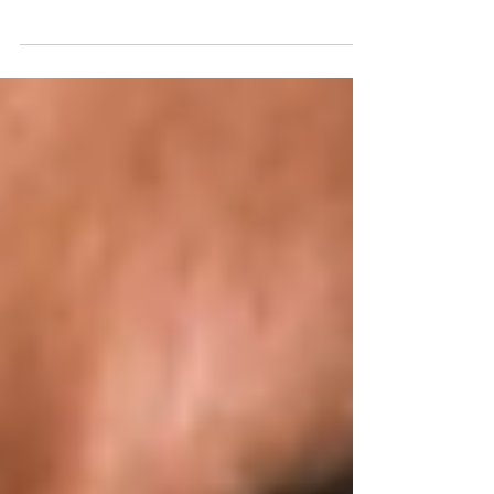
Georgia is often celebrated as the “cradle of wine,” where
winemaking traditions stretch back nearly 8,000 years.
Today, this small country nestled between Europe and
Asia offers an extraordinary array of wines that reflect its
rich terroir, ancient techniques and passionate artisan
producers.