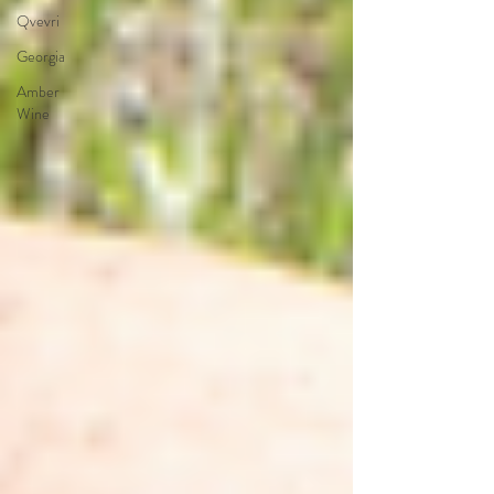
Qvevri
Georgia
Amber
Wine